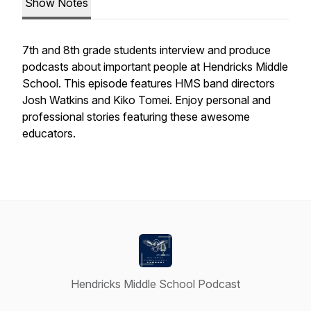
Show Notes
7th and 8th grade students interview and produce
podcasts about important people at Hendricks Middle
School. This episode features HMS band directors
Josh Watkins and Kiko Tomei. Enjoy personal and
professional stories featuring these awesome
educators.
Hendricks Middle School Podcast