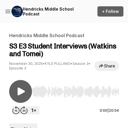
Hendricks Middle School
+ Follow
Podcast
Hendricks Middle School Podcast
S3 E3 Student Interviews (Watkins
and Tomei)
November 30, 2025
•
KYLE PULLANO
•
Season 3
•
Share
Episode 3
Use Left/Right to seek, Home/End to jump to st
0:00
|
20:54